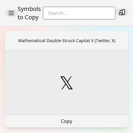
Symbols
to Copy
Mathematical Double-Struck Capital X (Twitter, X)
𝕏
Copy