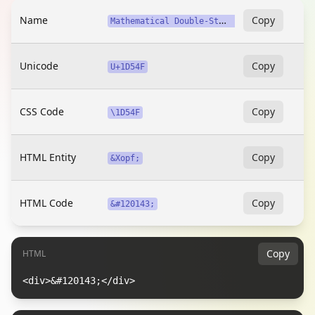
Name
M
athematical Double-Struck Capital X (Twitter, X)
Copy
Unicode
Copy
U+1D54F
CSS Code
Copy
\1D54F
HTML Entity
Copy
&Xopf;
HTML Code
Copy
&#120143;
Copy
HTML
<div>&#120143;</div>