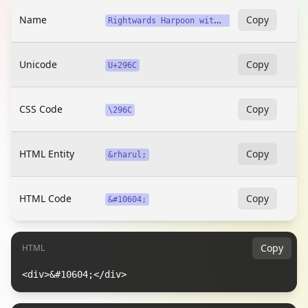
Name
R
ightwards Harpoon with Barb Up Above Long Dash
Copy
Unicode
Copy
U+296C
CSS Code
Copy
\296C
HTML Entity
Copy
&rharul;
HTML Code
Copy
&#10604;
Copy
HTML
<div>&#10604;</div>