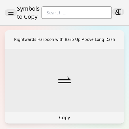
Symbols
to Copy
Rightwards Harpoon with Barb Up Above Long Dash
⥬
Copy