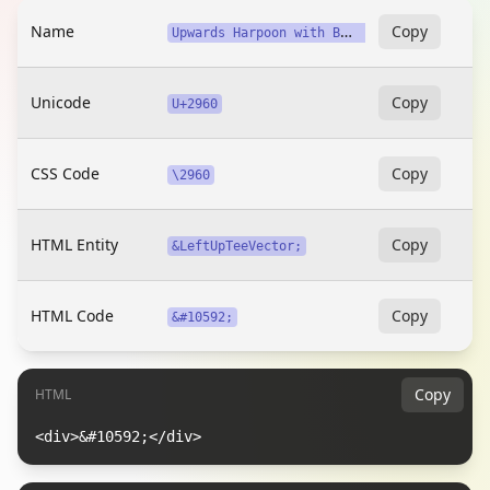
Name
U
pwards Harpoon with Barb Left from Bar
Copy
Unicode
Copy
U+2960
CSS Code
Copy
\2960
HTML Entity
Copy
&LeftUpTeeVector;
HTML Code
Copy
&#10592;
Copy
HTML
<div>&#10592;</div>