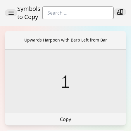
Symbols
to Copy
Upwards Harpoon with Barb Left from Bar
⥠
Copy