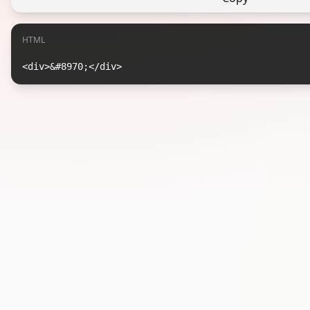
HTML
<div>&#8970;</div>