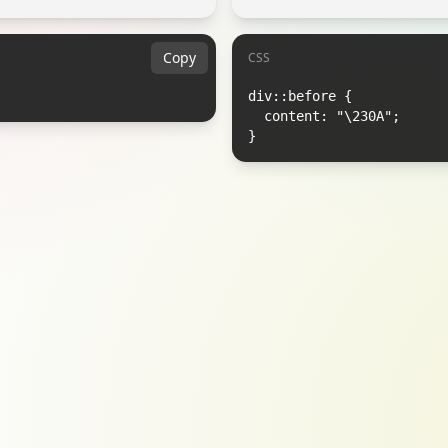
Copy
CSS
div::before {

  content: "\230A";

}