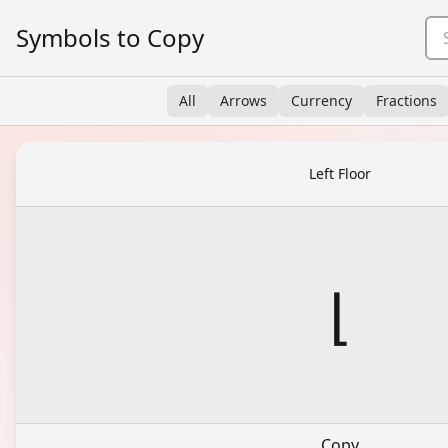
Symbols to Copy
All
Arrows
Currency
Fractions
Left Floor
⌊
Copy