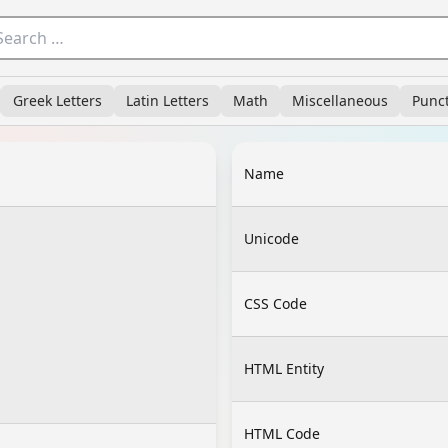
Greek Letters
Latin Letters
Math
Miscellaneous
Punc
Name
Unicode
CSS Code
HTML Entity
HTML Code