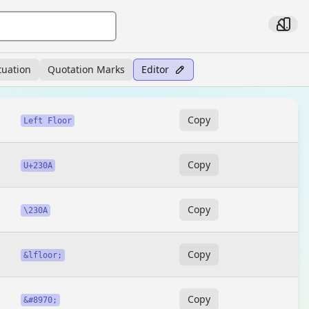
tuation
Quotation Marks
Editor
Copy
Left Floor
Copy
U+230A
Copy
\230A
Copy
&lfloor;
Copy
&#8970;