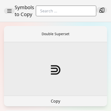
Symbols
to Copy
Double Superset
⋑
Copy