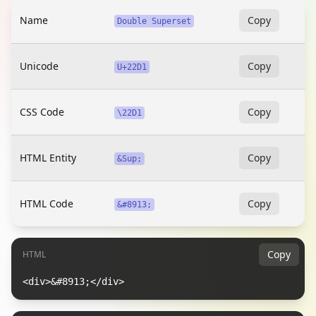
Name
Copy
Double Superset
Unicode
Copy
U+22D1
CSS Code
Copy
\22D1
HTML Entity
Copy
&Sup;
HTML Code
Copy
&#8913;
Copy
HTML
<div>&#8913;</div>