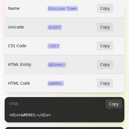
Name
Copy
Division Times
Unicode
Copy
U+22C7
CSS Code
Copy
\22C7
HTML Entity
Copy
&divonx;
HTML Code
Copy
&#8903;
Copy
HTML
<div>&#8903;</div>