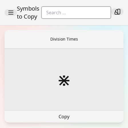
Symbols
to Copy
Division Times
⋇
Copy