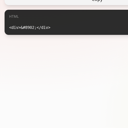
HTML
<div>&#8902;</div>