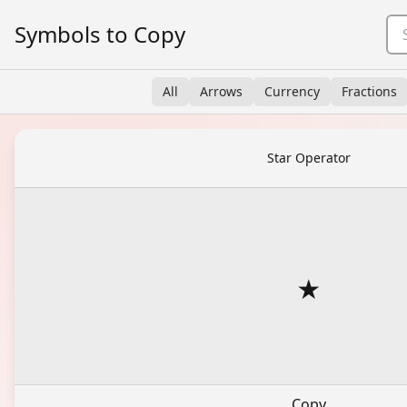
Symbols to Copy
All
Arrows
Currency
Fractions
Star Operator
⋆
Copy