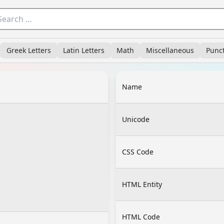
Greek Letters
Latin Letters
Math
Miscellaneous
Punc
Name
Unicode
CSS Code
HTML Entity
HTML Code