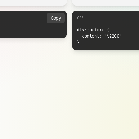
Copy
CSS
div::before {

  content: "\22C6";

}