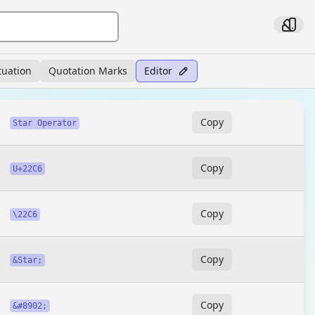
tuation
Quotation Marks
Editor
Copy
Star Operator
Copy
U+22C6
Copy
\22C6
Copy
&Star;
Copy
&#8902;