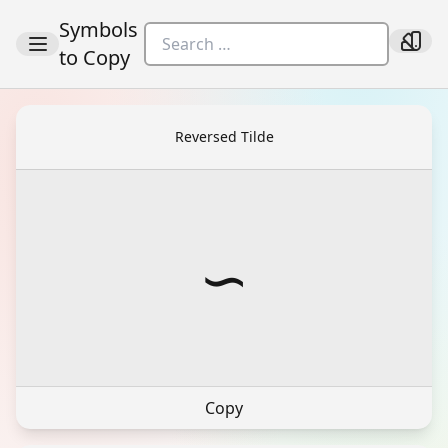
Symbols
to Copy
Reversed Tilde
∽
Copy