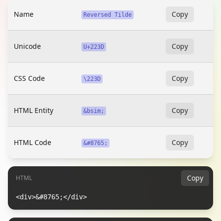
Name
Copy
Reversed Tilde
Unicode
Copy
U+223D
CSS Code
Copy
\223D
HTML Entity
Copy
&bsim;
HTML Code
Copy
&#8765;
Copy
HTML
<div>&#8765;</div>