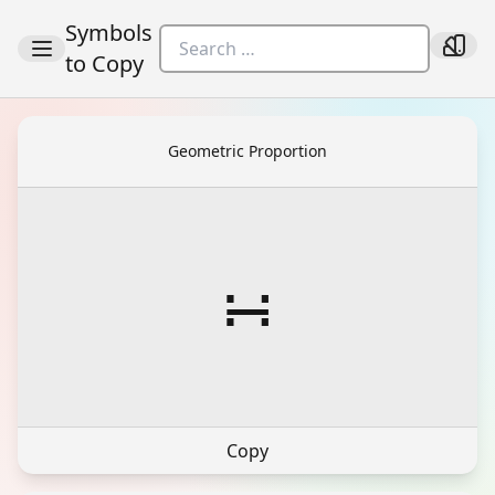
Symbols
to Copy
Geometric Proportion
∺
Copy