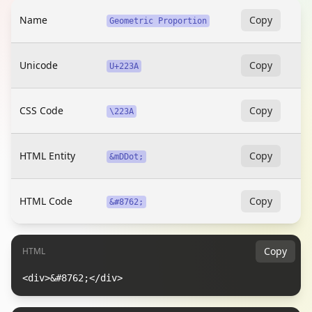
Name
Copy
Geometric Proportion
Unicode
Copy
U+223A
CSS Code
Copy
\223A
HTML Entity
Copy
&mDDot;
HTML Code
Copy
&#8762;
Copy
HTML
<div>&#8762;</div>