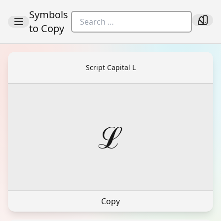
Symbols
to Copy
Script Capital L
ℒ
Copy