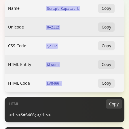
Name
Copy
Script Capital L
Unicode
Copy
U+2112
CSS Code
Copy
\2112
HTML Entity
Copy
&Lscr;
HTML Code
Copy
&#8466;
Copy
HTML
<div>&#8466;</div>