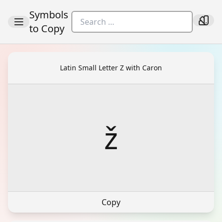
Symbols
to Copy
Latin Small Letter Z with Caron
ž
Copy