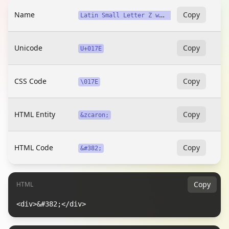
Name
L
atin Small Letter Z with Caron
Copy
Unicode
Copy
U+017E
CSS Code
Copy
\017E
HTML Entity
Copy
&zcaron;
HTML Code
Copy
&#382;
Copy
HTML
<div>&#382;</div>