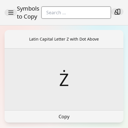
Symbols
to Copy
Latin Capital Letter Z with Dot Above
Ż
Copy