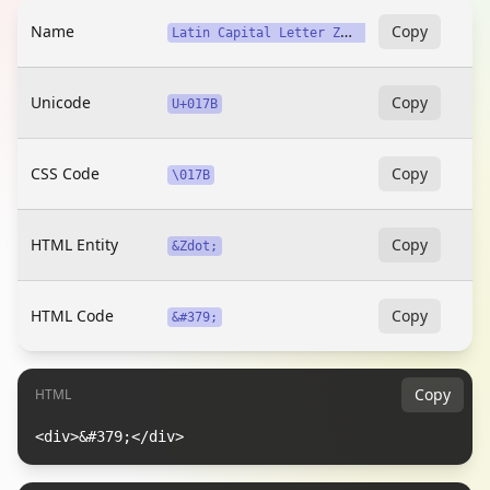
Name
L
atin Capital Letter Z with Dot Above
Copy
Unicode
Copy
U+017B
CSS Code
Copy
\017B
HTML Entity
Copy
&Zdot;
HTML Code
Copy
&#379;
Copy
HTML
<div>&#379;</div>