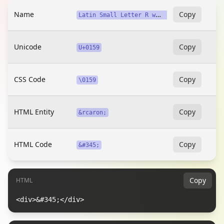
Name
L
atin Small Letter R with Caron
Copy
Unicode
Copy
U+0159
CSS Code
Copy
\0159
HTML Entity
Copy
&rcaron;
HTML Code
Copy
&#345;
Copy
HTML
<div>&#345;</div>