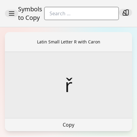
Symbols
to Copy
Latin Small Letter R with Caron
ř
Copy