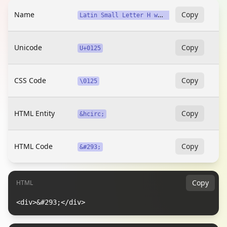
Name
L
atin Small Letter H with Circumflex
Copy
Unicode
Copy
U+0125
CSS Code
Copy
\0125
HTML Entity
Copy
&hcirc;
HTML Code
Copy
&#293;
Copy
HTML
<div>&#293;</div>