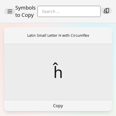
Symbols
to Copy
Latin Small Letter H with Circumflex
ĥ
Copy