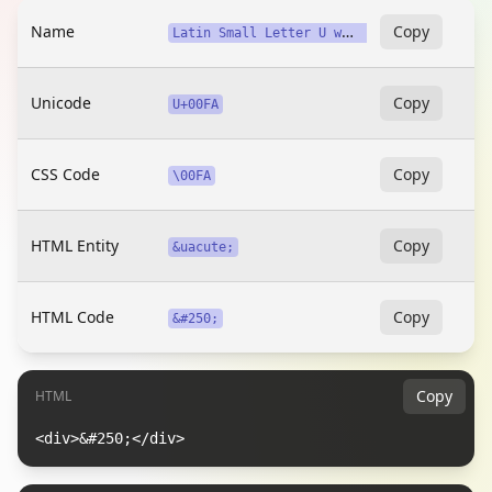
Name
L
atin Small Letter U with Acute
Copy
Unicode
Copy
U+00FA
CSS Code
Copy
\00FA
HTML Entity
Copy
&uacute;
HTML Code
Copy
&#250;
Copy
HTML
<div>&#250;</div>