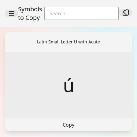
Symbols
to Copy
Latin Small Letter U with Acute
ú
Copy