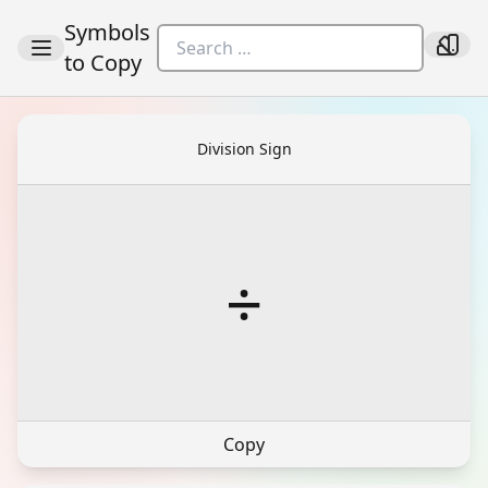
Symbols
to Copy
Division Sign
÷
Copy