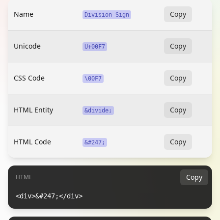
Name
Copy
Division Sign
Unicode
Copy
U+00F7
CSS Code
Copy
\00F7
HTML Entity
Copy
&divide;
HTML Code
Copy
&#247;
Copy
HTML
<div>&#247;</div>