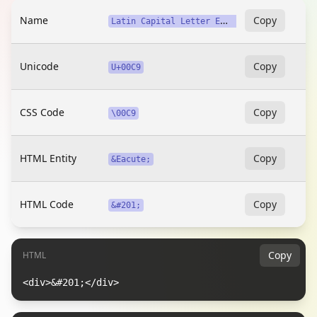
Name
L
atin Capital Letter E with Acute
Copy
Unicode
Copy
U+00C9
CSS Code
Copy
\00C9
HTML Entity
Copy
&Eacute;
HTML Code
Copy
&#201;
Copy
HTML
<div>&#201;</div>