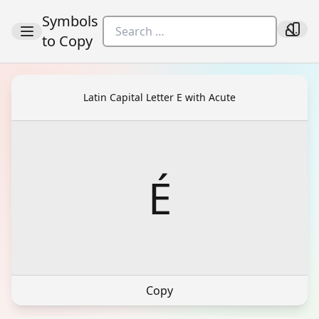
Symbols
to Copy
Latin Capital Letter E with Acute
É
Copy