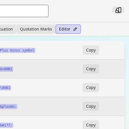
tuation
Quotation Marks
Editor
Copy
Plus minus symbol
Copy
U+00B1
Copy
\00B1
Copy
&plusmn;
Copy
&#177;