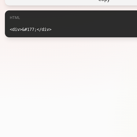
HTML
<div>&#177;</div>