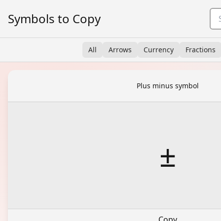
Symbols to Copy
All
Arrows
Currency
Fractions
Plus minus symbol
±
Copy