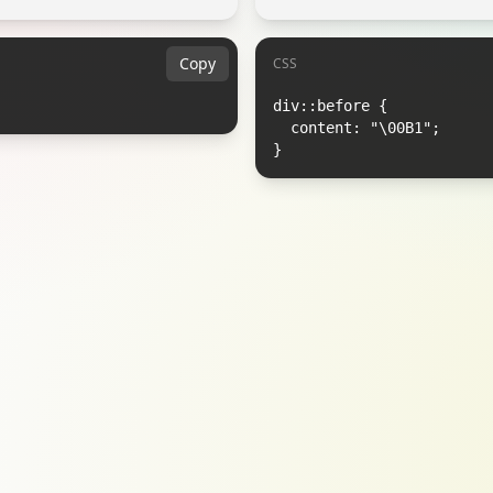
Copy
CSS
div::before {

  content: "\00B1";

}