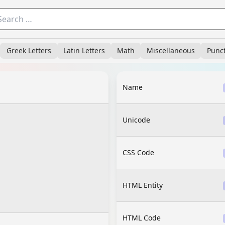
Greek Letters
Latin Letters
Math
Miscellaneous
Punc
Name
Unicode
CSS Code
HTML Entity
HTML Code